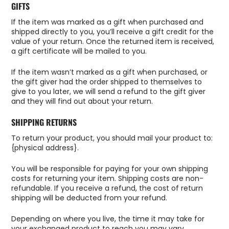
GIFTS
If the item was marked as a gift when purchased and
shipped directly to you, you’ll receive a gift credit for the
value of your return. Once the returned item is received,
a gift certificate will be mailed to you.
If the item wasn’t marked as a gift when purchased, or
the gift giver had the order shipped to themselves to
give to you later, we will send a refund to the gift giver
and they will find out about your return.
SHIPPING RETURNS
To return your product, you should mail your product to:
{physical address}.
You will be responsible for paying for your own shipping
costs for returning your item. Shipping costs are non-
refundable. If you receive a refund, the cost of return
shipping will be deducted from your refund.
Depending on where you live, the time it may take for
your exchanged product to reach you may vary.