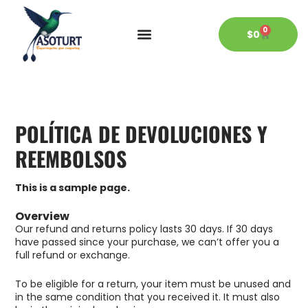
Ir
al
0
contenido
CART
$
0
POLÍTICA DE DEVOLUCIONES Y
REEMBOLSOS
This is a sample page.
Overview
Our refund and returns policy lasts 30 days. If 30 days
have passed since your purchase, we can’t offer you a
full refund or exchange.
To be eligible for a return, your item must be unused and
in the same condition that you received it. It must also