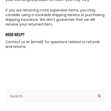
If you are returning more expensive items, you may
consider using a trackable shipping service or purchasing
shipping insurance. We don’t guarantee that we will
receive your returned item.
NEED HELP?
Contact us at {email} for questions related to refunds
and returns.
B
u