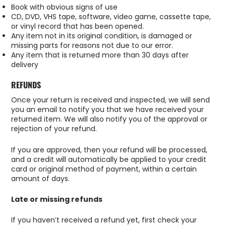
Book with obvious signs of use
CD, DVD, VHS tape, software, video game, cassette tape,
or vinyl record that has been opened.
Any item not in its original condition, is damaged or
missing parts for reasons not due to our error.
Any item that is returned more than 30 days after
delivery
REFUNDS
Once your return is received and inspected, we will send
you an email to notify you that we have received your
returned item. We will also notify you of the approval or
rejection of your refund.
If you are approved, then your refund will be processed,
and a credit will automatically be applied to your credit
card or original method of payment, within a certain
amount of days.
Late or missing refunds
If you haven’t received a refund yet, first check your