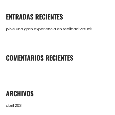
s
c
ENTRADAS RECIENTES
a
r
¡Vive una gran experiencia en realidad virtual!
p
o
r
:
COMENTARIOS RECIENTES
ARCHIVOS
abril 2021