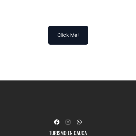
Click Me!
F
I
W
a
n
h
c
s
a
TURISMO EN CAUCA