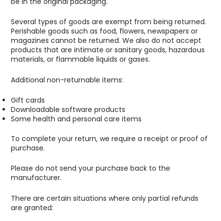
be in the original packaging.
Several types of goods are exempt from being returned.
Perishable goods such as food, flowers, newspapers or
magazines cannot be returned. We also do not accept
products that are intimate or sanitary goods, hazardous
materials, or flammable liquids or gases.
Additional non-returnable items:
Gift cards
Downloadable software products
Some health and personal care items
To complete your return, we require a receipt or proof of
purchase.
Please do not send your purchase back to the
manufacturer.
There are certain situations where only partial refunds
are granted: