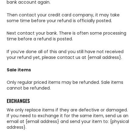
bank account again.
Then contact your credit card company, it may take
some time before your refund is officially posted.
Next contact your bank. There is often some processing
time before a refund is posted.
If you’ve done all of this and you still have not received
your refund yet, please contact us at {email address}.
Sale items
Only regular priced items may be refunded. Sale items
cannot be refunded.
EXCHANGES
We only replace items if they are defective or damaged.
If you need to exchange it for the same item, send us an
email at {email address} and send your item to: {physical
address}.